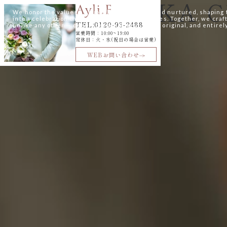
SAKURAZAKA C
-okinawa
We honor the values a couple has cherished and nurtured, shaping
into a celebration that speaks to their loved ones. Together, we cra
TEL:0120-93-2488
unlike any other — deeply personal, beautifully original, and entirel
営業時間：10:00~19:00
最新情報
定休日：火・水(祝日の場合は営業)
~PLAN&Fair&クチコミ~
WEBお問い合わせ
@ayli_fukuoka
@st_martins_church
@aylina_dress
TEL:0120-93-2488
営業時間：10:00~19:00
火・水定休(祝日の場合は営業)
はじめての
ご相談はこちら